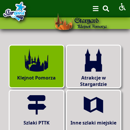
Klejnot Pomorza
Atrakcje w
Stargardzie
Szlaki PTTK
Inne szlaki miejskie