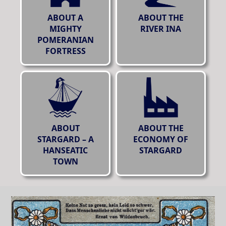
ABOUT A
ABOUT THE
MIGHTY
RIVER INA
POMERANIAN
FORTRESS
ABOUT
ABOUT THE
STARGARD – A
ECONOMY OF
HANSEATIC
STARGARD
TOWN