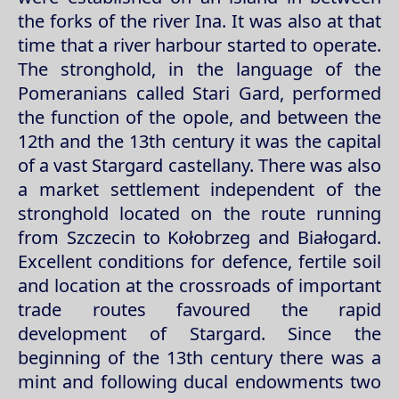
the forks of the river Ina. It was also at that
time that a river harbour started to operate.
The stronghold, in the language of the
Pomeranians called Stari Gard, performed
the function of the opole, and between the
12th and the 13th century it was the capital
of a vast Stargard castellany. There was also
a market settlement independent of the
stronghold located on the route running
from Szczecin to Kołobrzeg and Białogard.
Excellent conditions for defence, fertile soil
and location at the crossroads of important
trade routes favoured the rapid
development of Stargard. Since the
beginning of the 13th century there was a
mint and following ducal endowments two