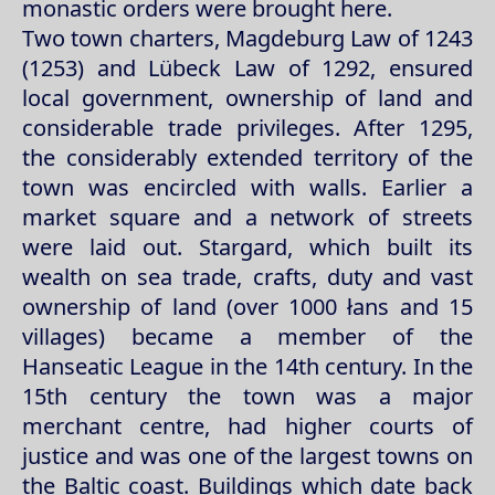
monastic orders were brought here.
Two town charters, Magdeburg Law of 1243
(1253) and Lübeck Law of 1292, ensured
local government, ownership of land and
considerable trade privileges. After 1295,
the considerably extended territory of the
town was encircled with walls. Earlier a
market square and a network of streets
were laid out. Stargard, which built its
wealth on sea trade, crafts, duty and vast
ownership of land (over 1000 łans and 15
villages) became a member of the
Hanseatic League in the 14th century. In the
15th century the town was a major
merchant centre, had higher courts of
justice and was one of the largest towns on
the Baltic coast. Buildings which date back