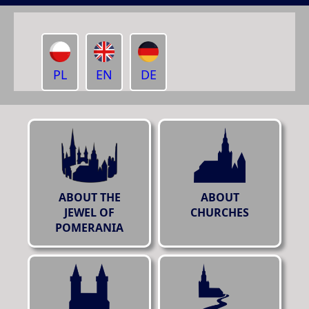
PL
EN
DE
ABOUT THE
ABOUT
JEWEL OF
CHURCHES
POMERANIA