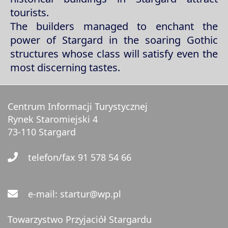
tourists.
The builders managed to enchant the
power of Stargard in the soaring Gothic
structures whose class will satisfy even the
most discerning tastes.
Centrum Informacji Turystycznej
Rynek Staromiejski 4
73-110 Stargard
telefon/fax 91 578 54 66
e-mail: startur@wp.pl
Towarzystwo Przyjaciół Stargardu