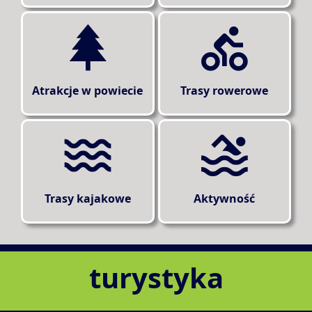
Atrakcje w powiecie
Trasy rowerowe
Trasy kajakowe
Aktywność
turystyka