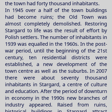
the town had forty thousand inhabitants.
In 1945 over a half of the town buildings
had become ruins; the Old Town was
almost completely demolished. Restoring
Stargard to life was the result of effort by
Polish settlers. The number of inhabitants in
1939 was equalled in the 1960s. In the post-
war period, until the beginning of the 21st
century, ten residential districts were
established, a new development of the
town centre as well as the suburbs. In 2007
there were about seventy thousand
inhabitants in Stargard, a centre of culture
and education. After the period of downturn
in economy in the 1990s new branches of
industry appeared. Raised from ruins,
historical buildings in Stargard attract