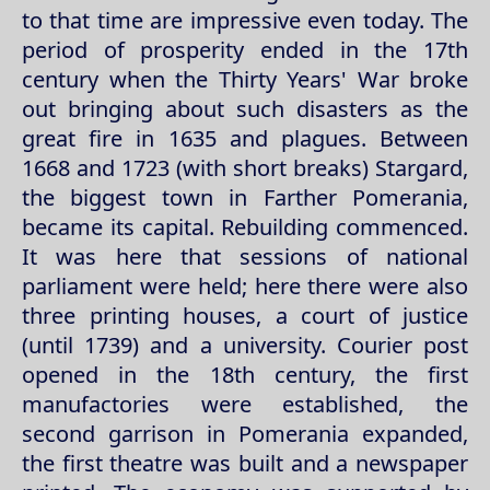
to that time are impressive even today. The
period of prosperity ended in the 17th
century when the Thirty Years' War broke
out bringing about such disasters as the
great fire in 1635 and plagues. Between
1668 and 1723 (with short breaks) Stargard,
the biggest town in Farther Pomerania,
became its capital. Rebuilding commenced.
It was here that sessions of national
parliament were held; here there were also
three printing houses, a court of justice
(until 1739) and a university. Courier post
opened in the 18th century, the first
manufactories were established, the
second garrison in Pomerania expanded,
the first theatre was built and a newspaper