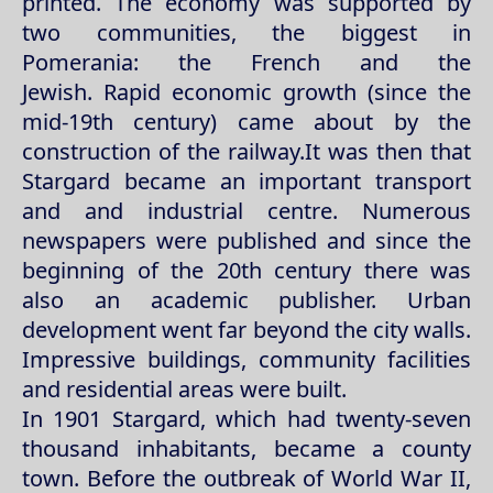
printed. The economy was supported by
two communities, the biggest in
Pomerania: the French and the
Jewish. Rapid economic growth (since the
mid-19th century) came about by the
construction of the railway.It was then that
Stargard became an important transport
and and industrial centre. Numerous
newspapers were published and since the
beginning of the 20th century there was
also an academic publisher. Urban
development went far beyond the city walls.
Impressive buildings, community facilities
and residential areas were built.
In 1901 Stargard, which had twenty-seven
thousand inhabitants, became a county
town. Before the outbreak of World War II,