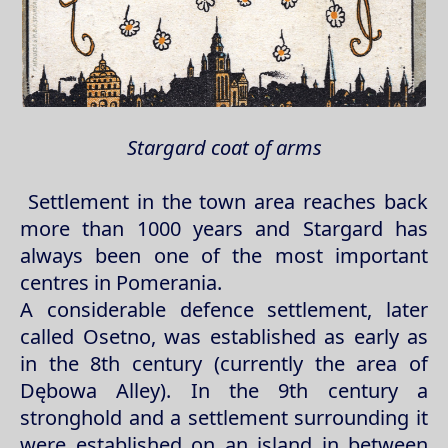
Stargard coat of arms
Settlement in the town area reaches back
more than 1000 years and Stargard has
always been one of the most important
centres in Pomerania.
A considerable defence settlement, later
called Osetno, was established as early as
in the 8th century (currently the area of
Dębowa Alley). In the 9th century a
stronghold and a settlement surrounding it
were established on an island in between