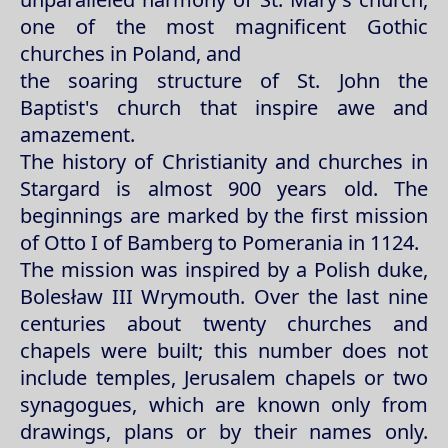
one of the most magnificent Gothic
churches in Poland, and
the soaring structure of St. John the
Baptist's church that inspire awe and
amazement.
The history of Christianity and churches in
Stargard is almost 900 years old. The
beginnings are marked by the first mission
of Otto I of Bamberg to Pomerania in 1124.
The mission was inspired by a Polish duke,
Bolesław III Wrymouth. Over the last nine
centuries about twenty churches and
chapels were built; this number does not
include temples, Jerusalem chapels or two
synagogues, which are known only from
drawings, plans or by their names only.