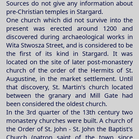
Sources do not give any information about
pre-Christian temples in Stargard.
One church which did not survive into the
present was erected around 1200 and
discovered during archaeological works in
Wita Stwosza Street, and is considered to be
the first of its kind in Stargard. It was
located on the site of later post-monastery
church of the order of the Hermits of St.
Augustine, in the market settlement. Until
that discovery, St. Martin's church located
between the granary and Mill Gate had
been considered the oldest church.
In the 3rd quarter of the 13th century two
monastery churches were built. A church of
the Order of St. John - St. John the Baptist's
Church (patron saint of the town since