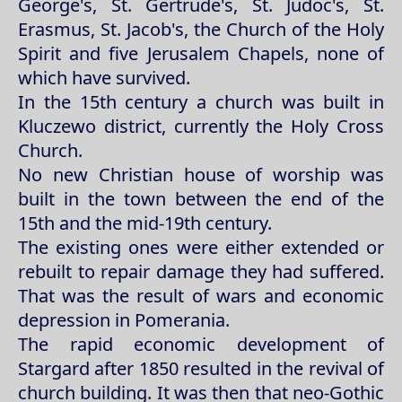
George's, St. Gertrude's, St. Judoc's, St.
Erasmus, St. Jacob's, the Church of the Holy
Spirit and five Jerusalem Chapels, none of
which have survived.
In the 15th century a church was built in
Kluczewo district, currently the Holy Cross
Church.
No new Christian house of worship was
built in the town between the end of the
15th and the mid-19th century.
The existing ones were either extended or
rebuilt to repair damage they had suffered.
That was the result of wars and economic
depression in Pomerania.
The rapid economic development of
Stargard after 1850 resulted in the revival of
church building. It was then that neo-Gothic