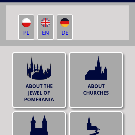
PL
EN
DE
ABOUT THE
ABOUT
JEWEL OF
CHURCHES
POMERANIA