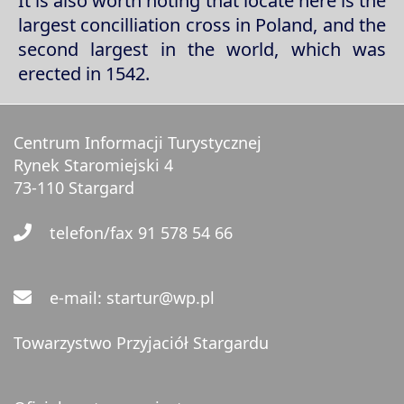
It is also worth noting that locate here is the
largest concilliation cross in Poland, and the
second largest in the world, which was
erected in 1542.
Centrum Informacji Turystycznej
Rynek Staromiejski 4
73-110 Stargard
telefon/fax 91 578 54 66
e-mail: startur@wp.pl
Towarzystwo Przyjaciół Stargardu