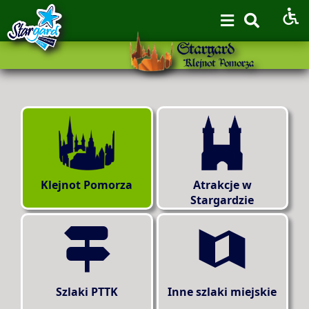
Klejnot Pomorza
Atrakcje w
Stargardzie
Szlaki PTTK
Inne szlaki miejskie