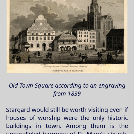
Old Town Square according to an engraving
from 1839
Stargard would still be worth visiting even if
houses of worship were the only historic
buildings in town. Among them is the
unparalleled harmony of St. Mary's church,