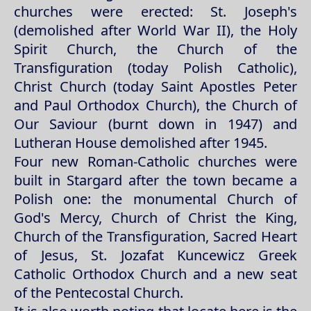
churches were erected: St. Joseph's
(demolished after World War II), the Holy
Spirit Church, the Church of the
Transfiguration (today Polish Catholic),
Christ Church (today Saint Apostles Peter
and Paul Orthodox Church), the Church of
Our Saviour (burnt down in 1947) and
Lutheran House demolished after 1945.
Four new Roman-Catholic churches were
built in Stargard after the town became a
Polish one: the monumental Church of
God's Mercy, Church of Christ the King,
Church of the Transfiguration, Sacred Heart
of Jesus, St. Jozafat Kuncewicz Greek
Catholic Orthodox Church and a new seat
of the Pentecostal Church.