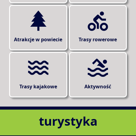
Atrakcje w powiecie
Trasy rowerowe
Trasy kajakowe
Aktywność
turystyka