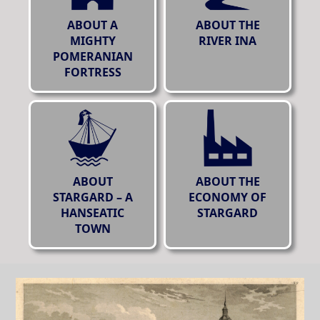
ABOUT A
ABOUT THE
MIGHTY
RIVER INA
POMERANIAN
FORTRESS
ABOUT
ABOUT THE
STARGARD – A
ECONOMY OF
HANSEATIC
STARGARD
TOWN