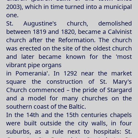
2003), which in time turned into a municipal
one.
St. Augustine's church, demolished
between 1819 and 1820, became a Calvinist
church after the Reformation. The church
was erected on the site of the oldest church
and later became known for the 'most
vibrant pipe organs
in Pomerania'. In 1292 near the market
square the construction of St. Mary's
Church commenced – the pride of Stargard
and a model for many churches on the
southern coast of the Baltic.
In the 14th and the 15th centuries chapels
were built outside the city walls, in four
suburbs, as a rule next to hospitals: St.