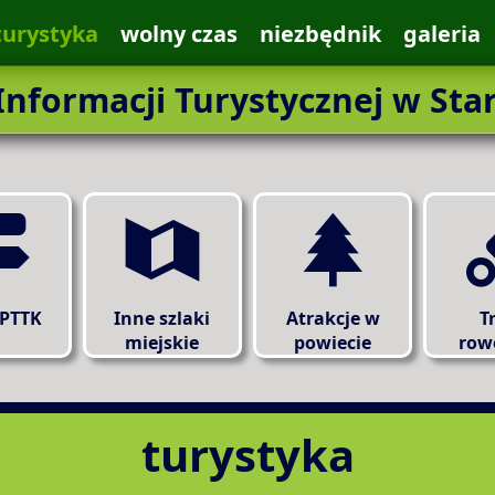
turystyka
wolny czas
niezbędnik
galeria
nformacji Turystycznej w Sta
 PTTK
Inne szlaki
Atrakcje w
T
miejskie
powiecie
row
turystyka