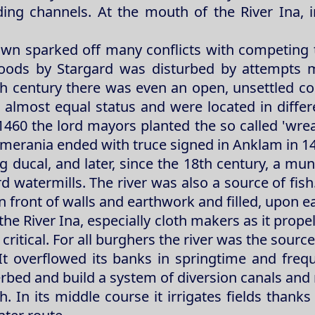
ding channels. At the mouth of the River Ina, i
wn sparked off many conflicts with competing 
ng goods by Stargard was disturbed by attempts
th century there was even an open, unsettled con
n almost equal status and were located in diffe
460 the lord mayors planted the so called 'wrea
omerania ended with truce signed in Anklam in 1
 ducal, and later, since the 18th century, a munic
rd watermills. The river was also a source of fis
 front of walls and earthwork and filled, upon 
 River Ina, especially cloth makers as it propell
critical. For all burghers the river was the source
It overflowed its banks in springtime and frequ
erbed and build a system of diversion canals and 
sh. In its middle course it irrigates fields than