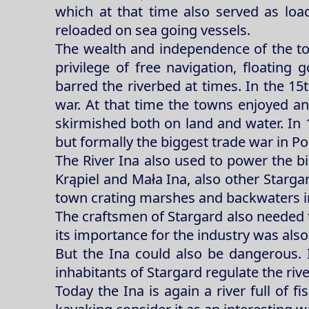
which at that time also served as loa
reloaded on sea going vessels.
The wealth and independence of the to
privilege of free navigation, floati
barred the riverbed at times. In the 15
war. At that time the towns enjoyed a
skirmished both on land and water. In 1
but formally the biggest trade war in P
The River Ina also used to power the big
Krąpiel and Mała Ina, also other Starga
town crating marshes and backwaters in
The craftsmen of Stargard also needed the
its importance for the industry was also 
But the Ina could also be dangerous. 
inhabitants of Stargard regulate the riv
Today the Ina is again a river full of fi