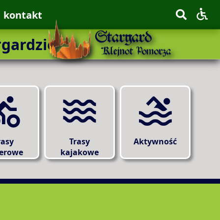
kontakt
rgardzie
rasy
Trasy
Aktywność
erowe
kajakowe