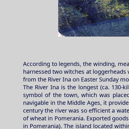
According to legends, the winding, mean
harnessed two witches at loggerheads wh
from the River Ina on Easter Sunday mo
The River Ina is the longest (ca. 130-ki
symbol of the town, which was placed,
navigable in the Middle Ages, it provid
century the river was so efficient a wat
of wheat in Pomerania. Exported goods w
in Pomerania). The island located within