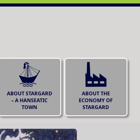
ABOUT STARGARD
ABOUT THE
– A HANSEATIC
ECONOMY OF
TOWN
STARGARD