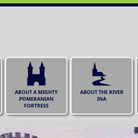
ABOUT A MIGHTY
ABOUT THE RIVER
POMERANIAN
INA
FORTRESS