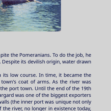
spite the Pomeranians. To do the job, he
Despite its devilish origin, water drawn
in its low course. In time, it became the
 town's coat of arms. As the river was
the port town. Until the end of the 19th
Stargard was one of the biggest exporters
alls (the inner port was unique not only
 the river, no longer in existence today,