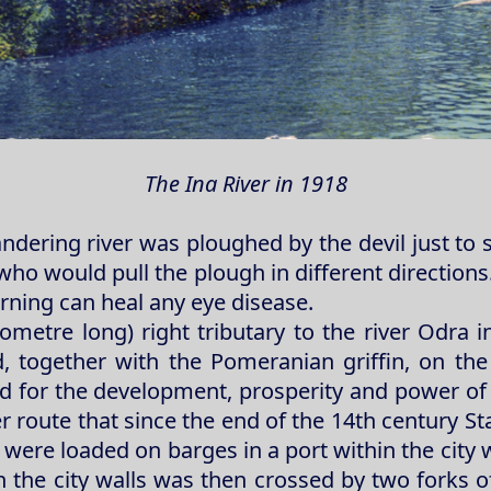
The Ina River in 1918
dering river was ploughed by the devil just to 
o would pull the plough in different directions. 
rning can heal any eye disease.
lometre long) right tributary to the river Odra 
 together with the Pomeranian griffin, on the
ed for the development, prosperity and power of 
er route that since the end of the 14th century 
ere loaded on barges in a port within the city w
 the city walls was then crossed by two forks of