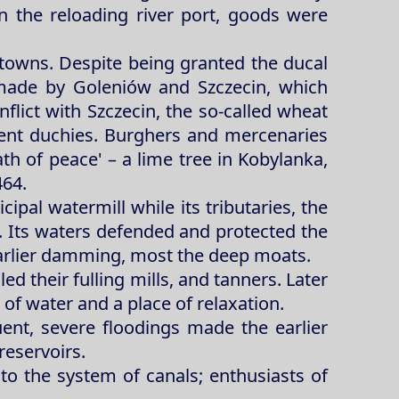
n the reloading river port, goods were
towns. Despite being granted the ducal
 made by Goleniów and Szczecin, which
flict with Szczecin, the so-called wheat
rent duchies. Burghers and mercenaries
th of peace' – a lime tree in Kobylanka,
464.
ipal watermill while its tributaries, the
h. Its waters defended and protected the
earlier damming, most the deep moats.
ed their fulling mills, and tanners. Later
 of water and a place of relaxation.
ent, severe floodings made the earlier
reservoirs.
ks to the system of canals; enthusiasts of