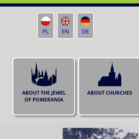
PL
EN
DE
ABOUT THE JEWEL
ABOUT CHURCHES
OF POMERANIA