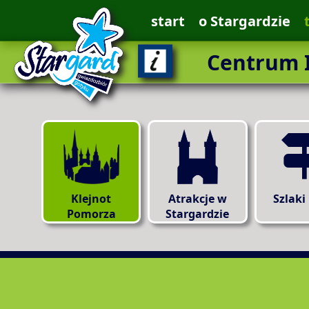
start
o Stargardzie
Centrum I
Klejnot
Atrakcje w
Szlaki
Pomorza
Stargardzie