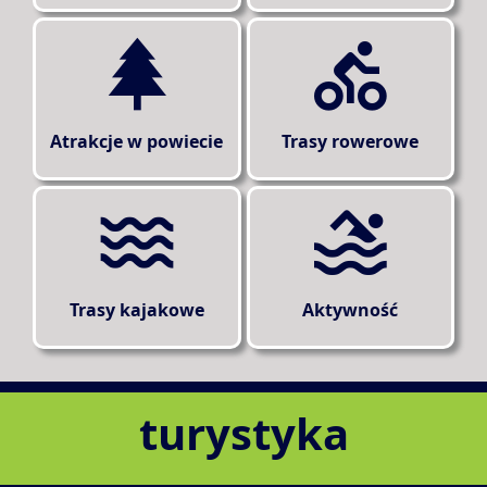
Atrakcje w powiecie
Trasy rowerowe
Trasy kajakowe
Aktywność
turystyka