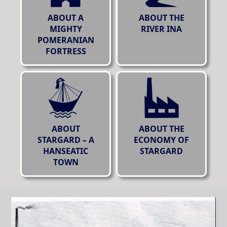
ABOUT A
ABOUT THE
MIGHTY
RIVER INA
POMERANIAN
FORTRESS
ABOUT
ABOUT THE
STARGARD – A
ECONOMY OF
HANSEATIC
STARGARD
TOWN