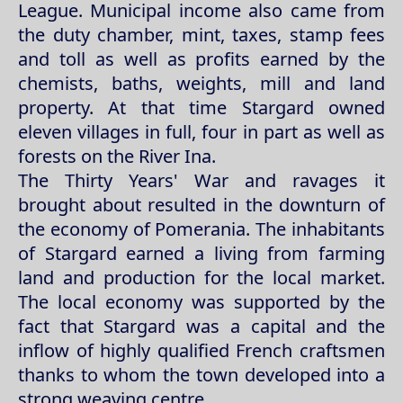
League. Municipal income also came from
the duty chamber, mint, taxes, stamp fees
and toll as well as profits earned by the
chemists, baths, weights, mill and land
property. At that time Stargard owned
eleven villages in full, four in part as well as
forests on the River Ina.
The Thirty Years' War and ravages it
brought about resulted in the downturn of
the economy of Pomerania. The inhabitants
of Stargard earned a living from farming
land and production for the local market.
The local economy was supported by the
fact that Stargard was a capital and the
inflow of highly qualified French craftsmen
thanks to whom the town developed into a
strong weaving centre.