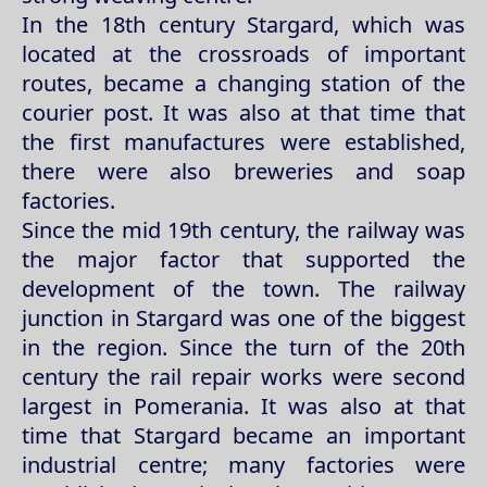
In the 18th century Stargard, which was
located at the crossroads of important
routes, became a changing station of the
courier post. It was also at that time that
the first manufactures were established,
there were also breweries and soap
factories.
Since the mid 19th century, the railway was
the major factor that supported the
development of the town. The railway
junction in Stargard was one of the biggest
in the region. Since the turn of the 20th
century the rail repair works were second
largest in Pomerania. It was also at that
time that Stargard became an important
industrial centre; many factories were