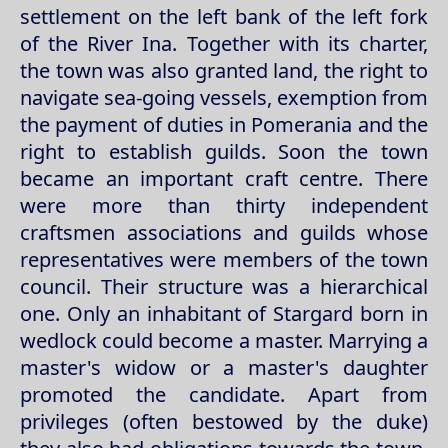
settlement on the left bank of the left fork
of the River Ina. Together with its charter,
the town was also granted land, the right to
navigate sea-going vessels, exemption from
the payment of duties in Pomerania and the
right to establish guilds. Soon the town
became an important craft centre. There
were more than thirty independent
craftsmen associations and guilds whose
representatives were members of the town
council. Their structure was a hierarchical
one. Only an inhabitant of Stargard born in
wedlock could become a master. Marrying a
master's widow or a master's daughter
promoted the candidate. Apart from
privileges (often bestowed by the duke)