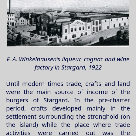
F. A. Winkelhausen's liqueur, cognac and wine
factory in Stargard, 1922
Until modern times trade, crafts and land
were the main source of income of the
burgers of Stargard. In the pre-charter
period, crafts developed mainly in the
settlement surrounding the stronghold (on
the island) while the place where trade
activities were carried out was the