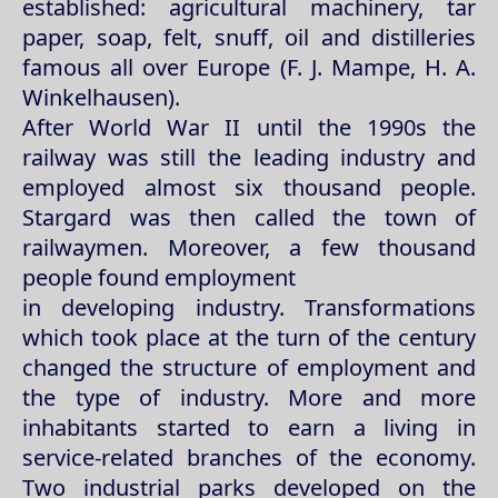
established: agricultural machinery, tar
paper, soap, felt, snuff, oil and distilleries
famous all over Europe (F. J. Mampe, H. A.
Winkelhausen).
After World War II until the 1990s the
railway was still the leading industry and
employed almost six thousand people.
Stargard was then called the town of
railwaymen. Moreover, a few thousand
people found employment
in developing industry. Transformations
which took place at the turn of the century
changed the structure of employment and
the type of industry. More and more
inhabitants started to earn a living in
service-related branches of the economy.
Two industrial parks developed on the