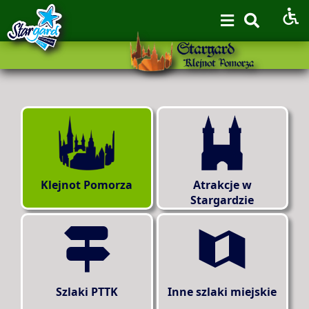
Klejnot Pomorza
Atrakcje w
Stargardzie
Szlaki PTTK
Inne szlaki miejskie