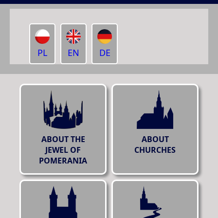
PL
EN
DE
ABOUT THE
ABOUT
JEWEL OF
CHURCHES
POMERANIA