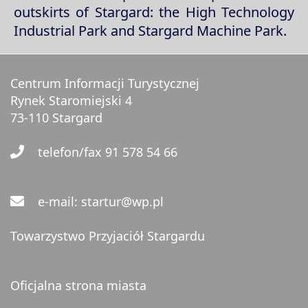
outskirts of Stargard: the High Technology
Industrial Park and Stargard Machine Park.
Centrum Informacji Turystycznej
Rynek Staromiejski 4
73-110 Stargard
telefon/fax 91 578 54 66
e-mail: startur@wp.pl
Towarzystwo Przyjaciół Stargardu
Oficjalna strona miasta