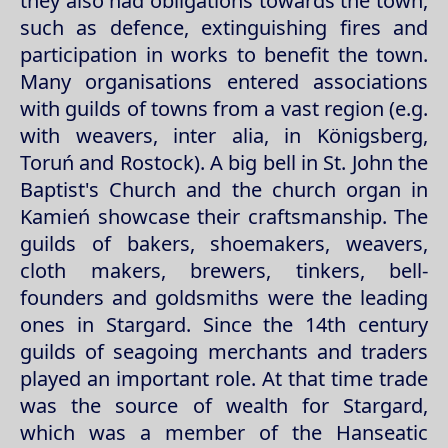
they also had obligations towards the town,
such as defence, extinguishing fires and
participation in works to benefit the town.
Many organisations entered associations
with guilds of towns from a vast region (e.g.
with weavers, inter alia, in Königsberg,
Toruń and Rostock). A big bell in St. John the
Baptist's Church and the church organ in
Kamień showcase their craftsmanship. The
guilds of bakers, shoemakers, weavers,
cloth makers, brewers, tinkers, bell-
founders and goldsmiths were the leading
ones in Stargard. Since the 14th century
guilds of seagoing merchants and traders
played an important role. At that time trade
was the source of wealth for Stargard,
which was a member of the Hanseatic